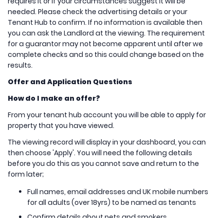
requires it or if your circumstances suggest it will be
needed. Please check the advertising details or your
Tenant Hub to confirm. If no information is available then
you can ask the Landlord at the viewing. The requirement
for a guarantor may not become apparent until after we
complete checks and so this could change based on the
results.
Offer and Application Questions
How do I make an offer?
From your tenant hub account you will be able to apply for
property that you have viewed.
The viewing record will display in your dashboard, you can
then choose 'Apply'. You will need the following details
before you do this as you cannot save and return to the
form later;
Full names, email addresses and UK mobile numbers
for all adults (over 18yrs) to be named as tenants
Confirm details about pets and smokers