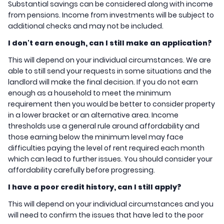
Substantial savings can be considered along with income
from pensions. Income from investments will be subject to
additional checks and may not be included.
I don't earn enough, can I still make an application?
This will depend on your individual circumstances. We are
able to still send your requests in some situations and the
landlord will make the final decision. If you do not earn
enough as a household to meet the minimum
requirement then you would be better to consider property
in a lower bracket or an alternative area. Income
thresholds use a general rule around affordability and
those earning below the minimum level may face
difficulties paying the level of rent required each month
which can lead to further issues. You should consider your
affordability carefully before progressing.
I have a poor credit history, can I still apply?
This will depend on your individual circumstances and you
will need to confirm the issues that have led to the poor