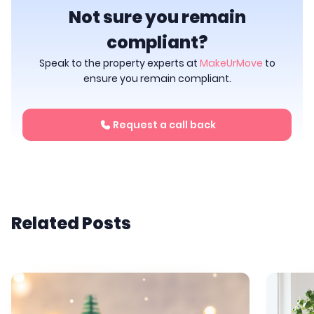
Not sure you remain
compliant?
Speak to the property experts at
MakeUrMove
to
ensure you remain compliant.
Request a call back
Related Posts