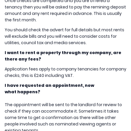
Once checks are completed and you are offered a
tenancy then you will be asked to pay the remining deposit
amount and any rent required in advance. This is usually
the first month.
You should check the advert for full details but most rents
will exclude bills and you will need to consider costs for
utilities, council tax and media services.
I want to rent a property through my company, are
there any fees?
Application fees apply to company tenancies for company
checks, this is £240 including VAT.
I have requested an appointment, now
what happens?
The appointment will be sent to the landlord for review to
check if they can accommodate it. Sometimes it takes
some time to get a confirmation as there will be other
people involved such as nominated viewing agents or
existing tenants.