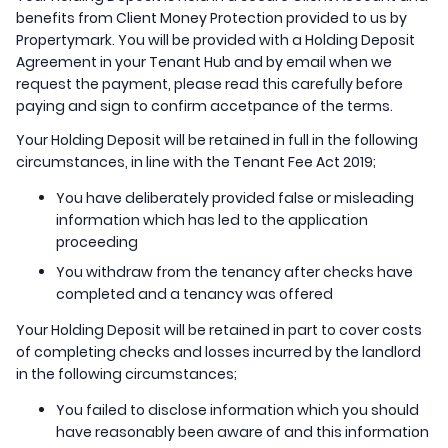
benefits from Client Money Protection provided to us by
Propertymark. You will be provided with a Holding Deposit
Agreement in your Tenant Hub and by email when we
request the payment, please read this carefully before
paying and sign to confirm accetpance of the terms.
Your Holding Deposit will be retained in full in the following
circumstances, in line with the Tenant Fee Act 2019;
You have deliberately provided false or misleading
information which has led to the application
proceeding
You withdraw from the tenancy after checks have
completed and a tenancy was offered
Your Holding Deposit will be retained in part to cover costs
of completing checks and losses incurred by the landlord
in the following circumstances;
You failed to disclose information which you should
have reasonably been aware of and this information