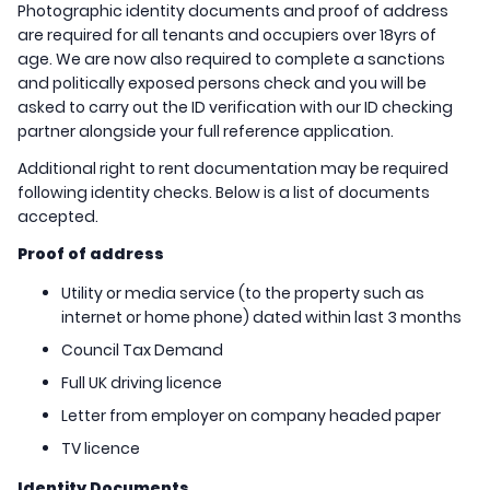
Photographic identity documents and proof of address
are required for all tenants and occupiers over 18yrs of
age. We are now also required to complete a sanctions
and politically exposed persons check and you will be
asked to carry out the ID verification with our ID checking
partner alongside your full reference application.
Additional right to rent documentation may be required
following identity checks. Below is a list of documents
accepted.
Proof of address
Utility or media service (to the property such as
internet or home phone) dated within last 3 months
Council Tax Demand
Full UK driving licence
Letter from employer on company headed paper
TV licence
Identity Documents