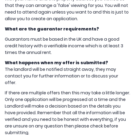
that they can arrange a 'false' viewing for you. You will not
need to attend again unless you want to and this is just to
allow you to create an application.
What are the guarantor requirements?
Guarantors must be based in the UK and have a good
credit history with a verifiable income which is at least 3
times the annual rent.
What happens when my offer is submitted?
The landlord will be notified straight away, they may
contact you for further information or to discuss your
offer.
If there are multiple offers then this may take a little longer.
Only one application will be progressed at a time and the
Landlord will make a decision based on the details you
have provided. Remember that all the information will be
verified and you need to be honest with everything, if you
are unsure on any question then please check before
submitting.