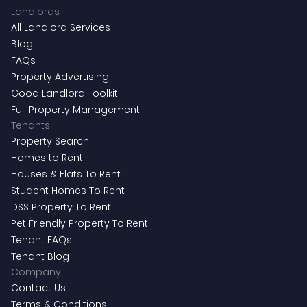
Landlords
All Landlord Services
Blog
FAQs
Property Advertising
Good Landlord Toolkit
Full Property Management
Tenants
Property Search
Homes to Rent
Houses & Flats To Rent
Student Homes To Rent
DSS Property To Rent
Pet Friendly Property To Rent
Tenant FAQs
Tenant Blog
Company
Contact Us
Terms & Conditions