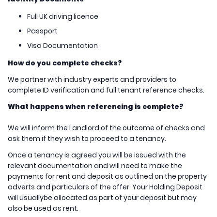
Full UK driving licence
Passport
Visa Documentation
How do you complete checks?
We partner with industry experts and providers to
complete ID verification and full tenant reference checks.
What happens when referencing is complete?
We will inform the Landlord of the outcome of checks and
ask them if they wish to proceed to a tenancy.
Once a tenancy is agreed you will be issued with the
relevant documentation and will need to make the
payments for rent and deposit as outlined on the property
adverts and particulars of the offer. Your Holding Deposit
will usuallybe allocated as part of your deposit but may
also be used as rent.