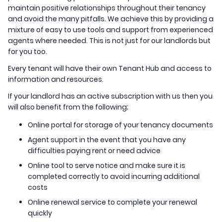
maintain positive relationships throughout their tenancy
and avoid the many pitfalls. We achieve this by providing a
mixture of easy to use tools and support from experienced
agents where needed. This is not just for our landlords but
for you too.
Every tenant will have their own Tenant Hub and access to
information and resources.
If your landlord has an active subscription with us then you
will also benefit from the following;
Online portal for storage of your tenancy documents
Agent support in the event that you have any
difficulties paying rent or need advice
Online tool to serve notice and make sure it is
completed correctly to avoid incurring additional
costs
Online renewal service to complete your renewal
quickly