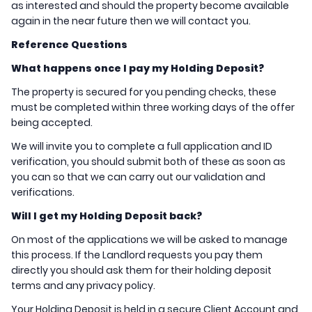
as interested and should the property become available
again in the near future then we will contact you.
Reference Questions
What happens once I pay my Holding Deposit?
The property is secured for you pending checks, these
must be completed within three working days of the offer
being accepted.
We will invite you to complete a full application and ID
verification, you should submit both of these as soon as
you can so that we can carry out our validation and
verifications.
Will I get my Holding Deposit back?
On most of the applications we will be asked to manage
this process. If the Landlord requests you pay them
directly you should ask them for their holding deposit
terms and any privacy policy.
Your Holding Deposit is held in a secure Client Account and