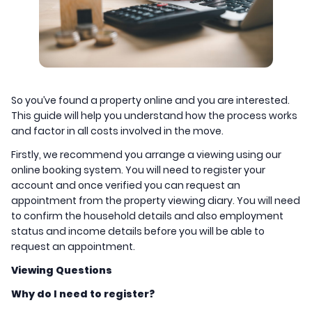
So you’ve found a property online and you are interested.
This guide will help you understand how the process works
and factor in all costs involved in the move.
Firstly, we recommend you arrange a viewing using our
online booking system. You will need to register your
account and once verified you can request an
appointment from the property viewing diary. You will need
to confirm the household details and also employment
status and income details before you will be able to
request an appointment.
Viewing Questions
Why do I need to register?