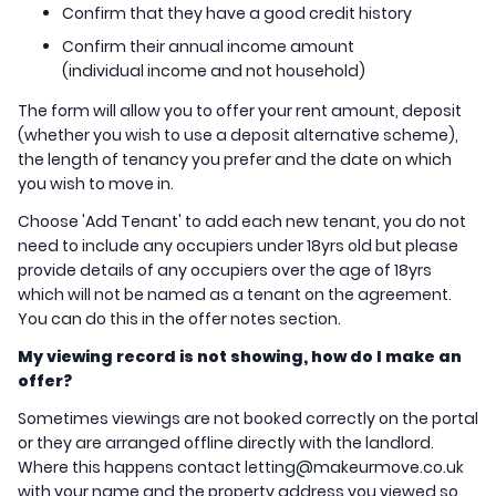
Confirm that they have a good credit history
Confirm their annual income amount
(individual income and not household)
The form will allow you to offer your rent amount, deposit
(whether you wish to use a deposit alternative scheme),
the length of tenancy you prefer and the date on which
you wish to move in.
Choose 'Add Tenant' to add each new tenant, you do not
need to include any occupiers under 18yrs old but please
provide details of any occupiers over the age of 18yrs
which will not be named as a tenant on the agreement.
You can do this in the offer notes section.
My viewing record is not showing, how do I make an
offer?
Sometimes viewings are not booked correctly on the portal
or they are arranged offline directly with the landlord.
Where this happens contact letting@makeurmove.co.uk
with your name and the property address you viewed so