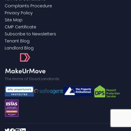
Complaints Procedure
Privacy Policy
Site Map
CMP Certificate
Subscribe to Newsletters
Tenant Blog
Landlord Blog
The Home of Good Landlords