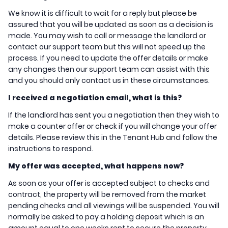
We know it is difficult to wait for a reply but please be
assured that you will be updated as soon as a decision is
made. You may wish to call or message the landlord or
contact our support team but this will not speed up the
process. If you need to update the offer details or make
any changes then our support team can assist with this
and you should only contact us in these circumstances.
I received a negotiation email, what is this?
If the landlord has sent you a negotiation then they wish to
make a counter offer or check if you will change your offer
details. Please review this in the Tenant Hub and follow the
instructions to respond.
My offer was accepted, what happens now?
As soon as your offer is accepted subject to checks and
contract, the property will be removed from the market
pending checks and all viewings will be suspended. You will
normally be asked to pay a holding deposit which is an