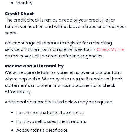
Identity
Credit Check
The credit check is ran as a read of your credit file for
tenant verification and will not leave a trace or affect your
score.
We encourage all tenants to register for a checking
service and the most comprehensive tool is
Check My File
as this covers all the credit reference agencies.
Income and Affordability
We will require details for youer employer or accountant
where applicable. We may also require 6 months of bank
statements and otehr financial documents to check
affordability.
Additional documents listed below may be required;
Last 6 months bank statements
Last two self assessment returns
Accountant's certificate