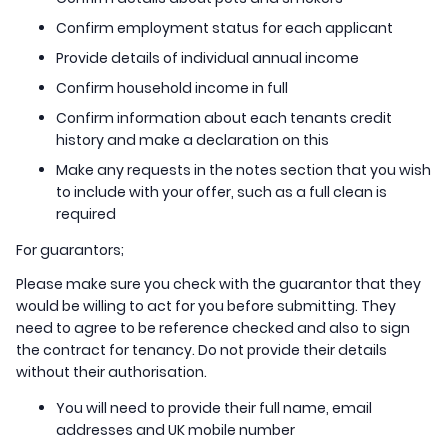
Confirm employment status for each applicant
Provide details of individual annual income
Confirm household income in full
Confirm information about each tenants credit
history and make a declaration on this
Make any requests in the notes section that you wish
to include with your offer, such as a full clean is
required
For guarantors;
Please make sure you check with the guarantor that they
would be willing to act for you before submitting. They
need to agree to be reference checked and also to sign
the contract for tenancy. Do not provide their details
without their authorisation.
You will need to provide their full name, email
addresses and UK mobile number