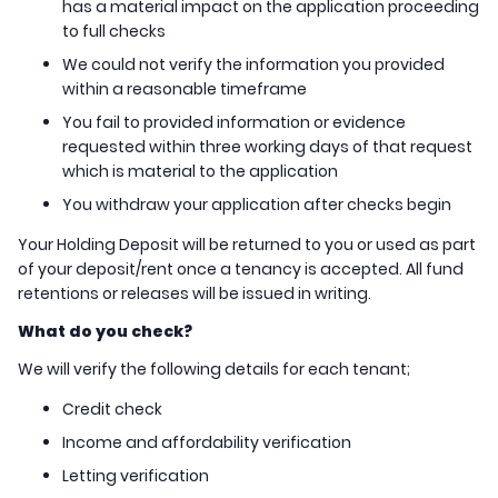
has a material impact on the application proceeding
to full checks
We could not verify the information you provided
within a reasonable timeframe
You fail to provided information or evidence
requested within three working days of that request
which is material to the application
You withdraw your application after checks begin
Your Holding Deposit will be returned to you or used as part
of your deposit/rent once a tenancy is accepted. All fund
retentions or releases will be issued in writing.
What do you check?
We will verify
the following details for each tenant;
Credit check
Income and affordability verification
Letting verification