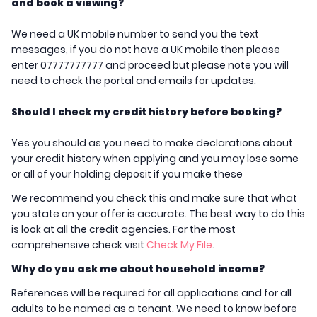
and book a viewing?
We need a UK mobile number to send you the text
messages, if you do not have a UK mobile then please
enter 07777777777 and proceed but please note you will
need to check the portal and emails for updates.
Should I check my credit history before booking?
Yes you should as you need to make declarations about
your credit history when applying and you may lose some
or all of your holding deposit if you make these
We recommend you check this and make sure that what
you state on your offer is accurate. The best way to do this
is look at all the credit agencies. For the most
comprehensive check visit
Check My File
.
Why do you ask me about household income?
References will be required for all applications and for all
adults to be named as a tenant. We need to know before