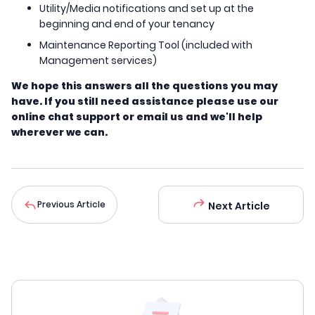
Utility/Media notifications and set up at the
beginning and end of your tenancy
Maintenance Reporting Tool (included with
Management services)
We hope this answers all the questions you may
have. If you still need assistance please use our
online chat support or email us and we'll help
wherever we can.
Previous Article
Next Article