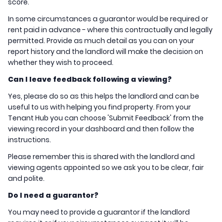
score.
In some circumstances a guarantor would be required or
rent paid in advance - where this contractually and legally
permitted. Provide as much detail as you can on your
report history and the landlord will make the decision on
whether they wish to proceed.
Can I leave feedback following a viewing?
Yes, please do so as this helps the landlord and can be
useful to us with helping you find property. From your
Tenant Hub you can choose 'Submit Feedback' from the
viewing record in your dashboard and then follow the
instructions.
Please remember this is shared with the landlord and
viewing agents appointed so we ask you to be clear, fair
and polite.
Do I need a guarantor?
You may need to provide a guarantor if the landlord