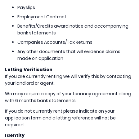
Payslips
Employment Contract
Benefits/Credits award notice and accompanying
bank statements
Companies Accounts/Tax Returns
Any other documents that will evidence claims
made on application
Letting Verification
If you are currently renting we will verify this by contacting
your landlord or agent.
We may require a copy of your tenancy agreement along
with 6 months bank statements.
If you do not currently rent please indicate on your
application form and a letting reference will not be
required.
Identity