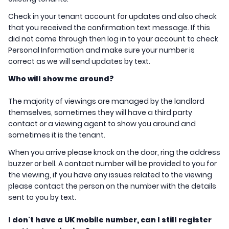
Check in your tenant account for updates and also check
that you received the confirmation text message. If this
did not come through then log in to your account to check
Personal Information and make sure your number is
correct as we will send updates by text.
Who will show me around?
The majority of viewings are managed by the landlord
themselves, sometimes they will have a third party
contact or a viewing agent to show you around and
sometimes it is the tenant.
When you arrive please knock on the door, ring the address
buzzer or bell. A contact number will be provided to you for
the viewing, if you have any issues related to the viewing
please contact the person on the number with the details
sent to you by text.
I don't have a UK mobile number, can I still register