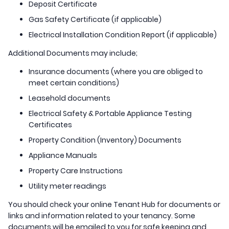
Deposit Certificate
Gas Safety Certificate (if applicable)
Electrical Installation Condition Report (if applicable)
Additional Documents may include;
Insurance documents (where you are obliged to
meet certain conditions)
Leasehold documents
Electrical Safety & Portable Appliance Testing
Certificates
Property Condition (Inventory) Documents
Appliance Manuals
Property Care Instructions
Utility meter readings
You should check your online Tenant Hub for documents or
links and information related to your tenancy. Some
documents will be emailed to you for safe keeping and