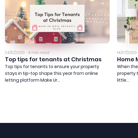
24/12/2020
4
min read
14/07/2020
Top tips for tenants at Christmas
Home M
Top tips for tenants to ensure your property
When the
stays in tip-top shape this year from online
property t
letting platform Make Ur...
little...