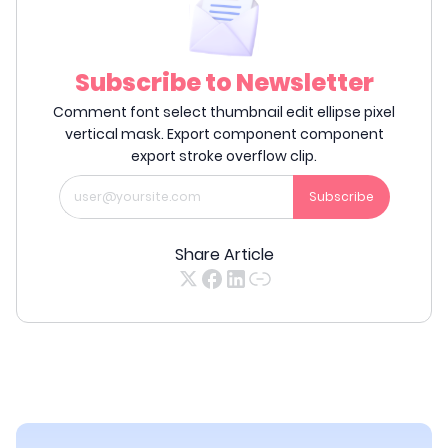
Subscribe to Newsletter
Comment font select thumbnail edit ellipse pixel
vertical mask. Export component component
export stroke overflow clip.
Subscribe
Share Article