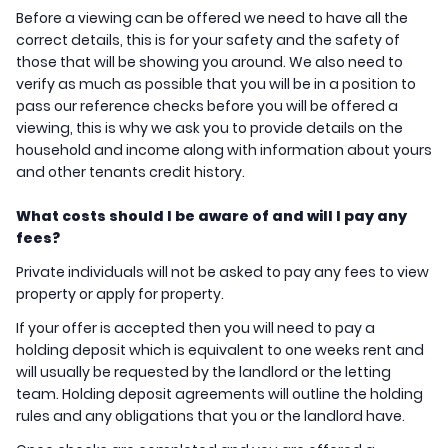
Before a viewing can be offered we need to have all the
correct details, this is for your safety and the safety of
those that will be showing you around. We also need to
verify as much as possible that you will be in a position to
pass our reference checks before you will be offered a
viewing, this is why we ask you to provide details on the
household and income along with information about yours
and other tenants credit history.
What costs should I be aware of and will I pay any
fees?
Private individuals will not be asked to pay any fees to view
property or apply for property.
If your offer is accepted then you will need to pay a
holding deposit which is equivalent to one weeks rent and
will usually be requested by the landlord or the letting
team. Holding deposit agreements will outline the holding
rules and any obligations that you or the landlord have.