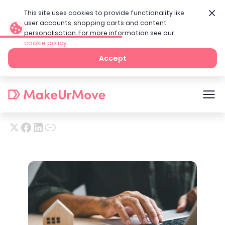
This site uses cookies to provide functionality like
user accounts, shopping carts and content
personalisation. For more information see our
cookie policy
.
Home
Tenant Blog
A tenant’s guide to renting
Accept
A tenant’s guide to renting
24th Jun 2025
11
min read