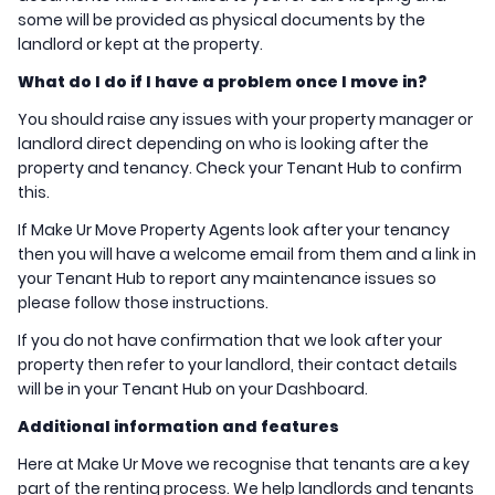
some will be provided as physical documents by the
landlord or kept at the property.
What do I do if I have a problem once I move in?
You should raise any issues with your property manager or
landlord direct depending on who is looking after the
property and tenancy. Check your Tenant Hub to confirm
this.
If Make Ur Move Property Agents look after your tenancy
then you will have a welcome email from them and a link in
your Tenant Hub to report any maintenance issues so
please follow those instructions.
If you do not have confirmation that we look after your
property then refer to your landlord, their contact details
will be in your Tenant Hub on your Dashboard.
Additional information and features
Here at Make Ur Move we recognise that tenants are a key
part of the renting process. We help landlords and tenants