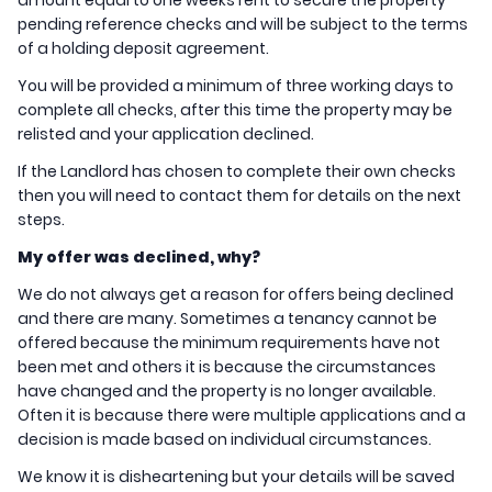
amount equal to one weeks rent to secure the property
pending reference checks and will be subject to the terms
of a holding deposit agreement.
You will be provided a minimum of three working days to
complete all checks, after this time the property may be
relisted and your application declined.
If the Landlord has chosen to complete their own checks
then you will need to contact them for details on the next
steps.
My offer was declined, why?
We do not always get a reason for offers being declined
and there are many. Sometimes a tenancy cannot be
offered because the minimum requirements have not
been met and others it is because the circumstances
have changed and the property is no longer available.
Often it is because there were multiple applications and a
decision is made based on individual circumstances.
We know it is disheartening but your details will be saved