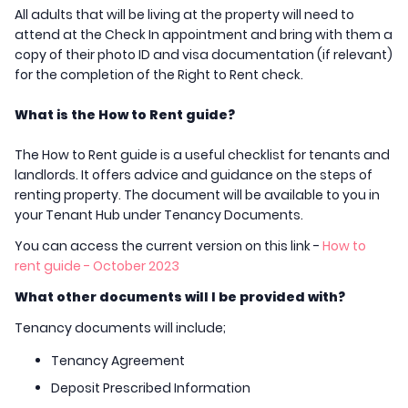
All adults that will be living at the property will need to
attend at the Check In appointment and bring with them a
copy of their photo ID and visa documentation (if relevant)
for the completion of the Right to Rent check.
What is the How to Rent guide?
The How to Rent guide is a useful checklist for tenants and
landlords. It offers advice and guidance on the steps of
renting property. The document will be available to you in
your Tenant Hub under Tenancy Documents.
You can access the current version on this link -
How to
rent guide - October 2023
What other documents will I be provided with?
Tenancy documents will include;
Tenancy Agreement
Deposit Prescribed Information