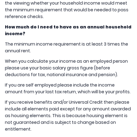
the viewing whether your household income would meet
the minimum requirement that would be needed to pass
reference checks.
How much do I need to have as an annual household
income?
The minimum income requirement is at least 3 times the
annual rent.
When you calculate your income as an employed person
please use your basic salary gross figure (before
deductions for tax, national insurance and pension).
If you are self employed please include the income
amount from your last tax return, which will be your profits.
If you receive benefits and/or Universal Credit then please
include all elements paid except for any amount awarded
as housing elements. This is because housing element is
not guaranteed and is subject to change based on
entitlement.