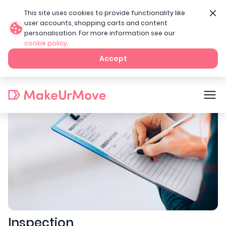
This site uses cookies to provide functionality like
user accounts, shopping carts and content
personalisation. For more information see our
cookie policy
.
Home
Landlord services
Inspection
Accept
Inspection