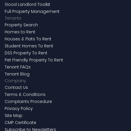
Good Landlord Toolkit
Full Property Management
Tenants
Property Search
Homes to Rent
Houses & Flats To Rent
Student Homes To Rent
DSS Property To Rent
Pet Friendly Property To Rent
Tenant FAQs
Tenant Blog
Company
Contact Us
Terms & Conditions
Complaints Procedure
Privacy Policy
Site Map
CMP Certificate
Subscribe to Newsletters