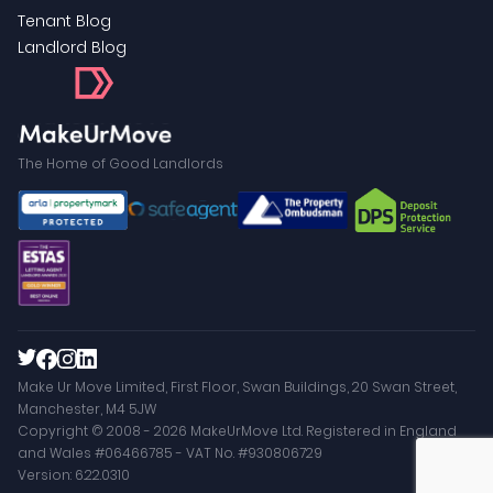
Tenant Blog
Landlord Blog
The Home of Good Landlords
Make Ur Move Limited, First Floor, Swan Buildings, 20 Swan Street,
Manchester, M4 5JW
Copyright © 2008 - 2026 MakeUrMove Ltd. Registered in England
and Wales #06466785 - VAT No. #930806729
Version: 6.22.0310