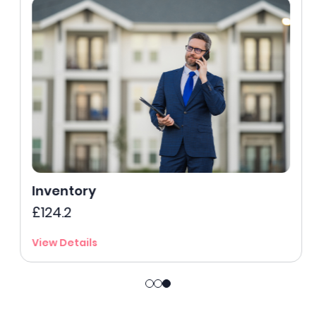
Inventory
£124.2
View Details