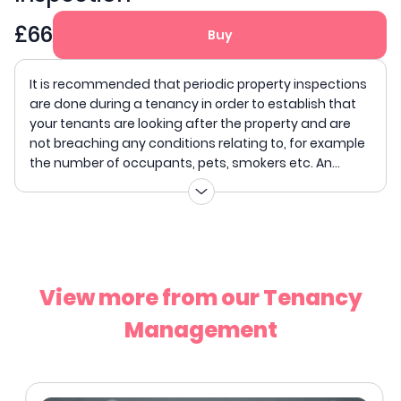
£66
Buy
It is recommended that periodic property inspections
are done during a tenancy in order to establish that
your tenants are looking after the property and are
not breaching any conditions relating to, for example
the number of occupants, pets, smokers etc. An...
View more from our Tenancy
Management