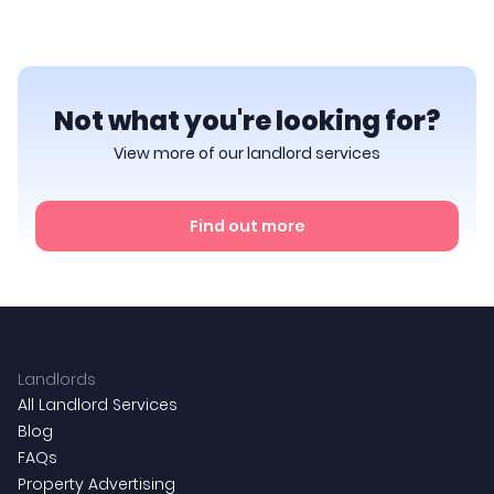
Not what you're looking for?
View more of our landlord services
Find out more
Landlords
All Landlord Services
Blog
FAQs
Property Advertising