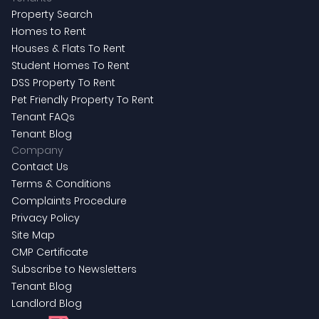
Property Search
Homes to Rent
Houses & Flats To Rent
Student Homes To Rent
DSS Property To Rent
Pet Friendly Property To Rent
Tenant FAQs
Tenant Blog
Company
Contact Us
Terms & Conditions
Complaints Procedure
Privacy Policy
Site Map
CMP Certificate
Subscribe to Newsletters
Tenant Blog
Landlord Blog