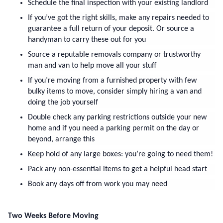
Schedule the final inspection with your existing landlord
If you’ve got the right skills, make any repairs needed to 
guarantee a full return of your deposit. Or source a 
handyman to carry these out for you
Source a reputable removals company or trustworthy 
man and van to help move all your stuff
If you’re moving from a furnished property with few 
bulky items to move, consider simply hiring a van and 
doing the job yourself
Double check any parking restrictions outside your new 
home and if you need a parking permit on the day or 
beyond, arrange this
Keep hold of any large boxes: you’re going to need them! 
Pack any non-essential items to get a helpful head start
Book any days off from work you may need
Two Weeks Before Moving