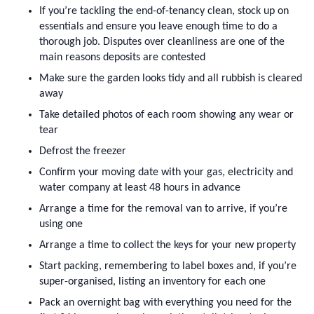
If you’re tackling the end-of-tenancy clean, stock up on 
essentials and ensure you leave enough time to do a 
thorough job. Disputes over cleanliness are one of the 
main reasons deposits are contested
Make sure the garden looks tidy and all rubbish is cleared 
away
Take detailed photos of each room showing any wear or 
tear
Defrost the freezer
Confirm your moving date with your gas, electricity and 
water company at least 48 hours in advance
Arrange a time for the removal van to arrive, if you’re 
using one
Arrange a time to collect the keys for your new property
Start packing, remembering to label boxes and, if you’re 
super-organised, listing an inventory for each one
Pack an overnight bag with everything you need for the 