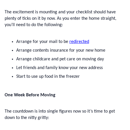
The excitement is mounting and your checklist should have 
plenty of ticks on it by now. As you enter the home straight, 
you’ll need to do the following:
Arrange for your mail to be 
redirected
Arrange contents insurance for your new home
Arrange childcare and pet care on moving day
Let friends and family know your new address
Start to use up food in the freezer
One Week Before Moving
The countdown is into single figures now so it’s time to get 
down to the nitty gritty: