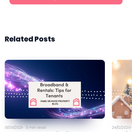
Related Posts
01/09/2021
3
min read
24/12/2020