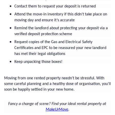
Contact them to request your deposit is returned
Attend the move-in inventory if this didn’t take place on 
moving day and ensure it’s accurate
Remind the landlord about protecting your deposit via a 
verified deposit protection scheme
Request copies of the Gas and Electrical Safety 
Certificates and EPC to be reassured your new landlord 
has met their legal obligations
Keep unpacking those boxes!
Moving from one rented property needn’t be stressful. With 
some careful planning and a healthy dose of organisation, you’ll 
soon be happily settled in your new home.
Fancy a change of scene? Find your ideal rental property at 
MakeUrMove
.