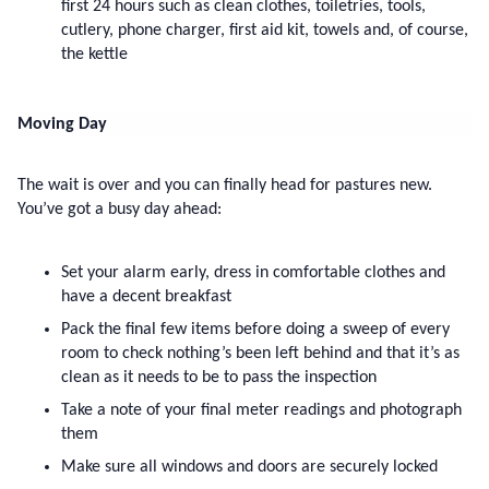
first 24 hours such as clean clothes, toiletries, tools, 
cutlery, phone charger, first aid kit, towels and, of course, 
the kettle
Moving Day
The wait is over and you can finally head for pastures new. 
You’ve got a busy day ahead:
Set your alarm early, dress in comfortable clothes and 
have a decent breakfast
Pack the final few items before doing a sweep of every 
room to check nothing’s been left behind and that it’s as 
clean as it needs to be to pass the inspection
Take a note of your final meter readings and photograph 
them
Make sure all windows and doors are securely locked