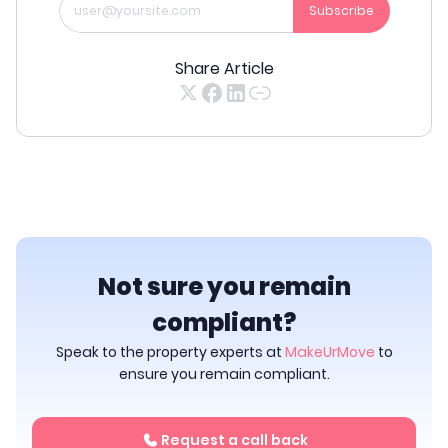
Subscribe
Share Article
Not sure you remain
compliant?
Speak to the property experts at
MakeUrMove
to
ensure you remain compliant.
Request a call back