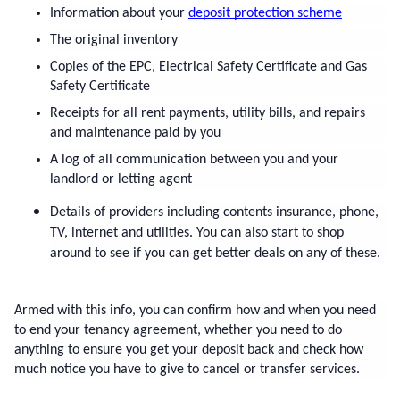
Information about your 
deposit protection scheme
The original inventory
Copies of the EPC, Electrical Safety Certificate and Gas 
Safety Certificate
Receipts for all rent payments, utility bills, and repairs 
and maintenance paid by you
A log of all communication between you and your 
landlord or letting agent
Details of providers including contents insurance, phone, 
TV, internet and utilities. You can also start to shop 
around to see if you can get better deals on any of these.
Armed with this info, you can confirm how and when you need 
to end your tenancy agreement, whether you need to do 
anything to ensure you get your deposit back and check how 
much notice you have to give to cancel or transfer services.