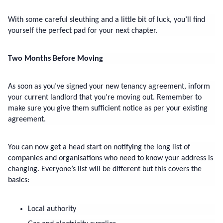
With some careful sleuthing and a little bit of luck, you’ll find 
yourself the perfect pad for your next chapter.
Two Months Before Moving
As soon as you’ve signed your new tenancy agreement, inform 
your current landlord that you’re moving out. Remember to 
make sure you give them sufficient notice as per your existing 
agreement.
You can now get a head start on notifying the long list of 
companies and organisations who need to know your address is 
changing. Everyone’s list will be different but this covers the 
basics:
Local authority