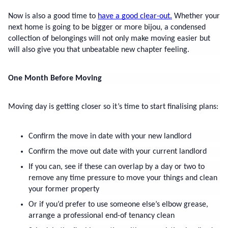
Now is also a good time to 
have a good clear-out.
 Whether your 
next home is going to be bigger or more bijou, a condensed 
collection of belongings will not only make moving easier but 
will also give you that unbeatable new chapter feeling.
One Month Before Moving
Moving day is getting closer so it’s time to start finalising plans:
Confirm the move in date with your new landlord
Confirm the move out date with your current landlord
If you can, see if these can overlap by a day or two to 
remove any time pressure to move your things and clean 
your former property
Or if you’d prefer to use someone else’s elbow grease, 
arrange a professional end-of tenancy clean