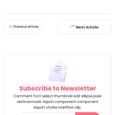
Previous Article
Next Article
Subscribe to Newsletter
Comment font select thumbnail edit ellipse pixel
vertical mask. Export component component
export stroke overflow clip.