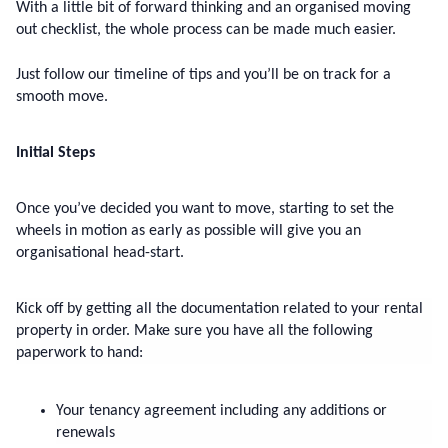
With a little bit of forward thinking and an organised moving 
out checklist, the whole process can be made much easier.
Just follow our timeline of tips and you’ll be on track for a 
smooth move.
Initial Steps
Once you’ve decided you want to move, starting to set the 
wheels in motion as early as possible will give you an 
organisational head-start.
Kick off by getting all the documentation related to your rental 
property in order. Make sure you have all the following 
paperwork to hand:
Your tenancy agreement including any additions or 
renewals