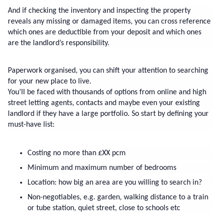
And if checking the inventory and inspecting the property 
reveals any missing or damaged items, you can cross reference 
which ones are deductible from your deposit and which ones 
are the landlord’s responsibility.
Paperwork organised, you can shift your attention to searching 
for your new place to live.
You’ll be faced with thousands of options from online and high 
street letting agents, contacts and maybe even your existing 
landlord if they have a large portfolio. So start by defining your 
must-have list:
Costing no more than £XX pcm
Minimum and maximum number of bedrooms
Location: how big an area are you willing to search in?
Non-negotiables, e.g. garden, walking distance to a train 
or tube station, quiet street, close to schools etc