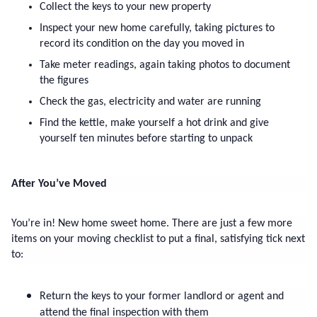
Collect the keys to your new property
Inspect your new home carefully, taking pictures to 
record its condition on the day you moved in
Take meter readings, again taking photos to document 
the figures
Check the gas, electricity and water are running
Find the kettle, make yourself a hot drink and give 
yourself ten minutes before starting to unpack
After You’ve Moved
You’re in! New home sweet home. There are just a few more 
items on your moving checklist to put a final, satisfying tick next 
to:
Return the keys to your former landlord or agent and 
attend the final inspection with them