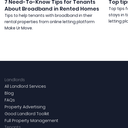
7 Need-To-Know Tips for Tenants
Top tip
About Broadband in Rented Homes
Top tips 
stays in 
Tips to help tenants with broadband in their
letting pl
rental properties from online letting platform
Make Ur Move.
Landlords
All Landlord Services
Blog
FAQs
Property Advertising
Good Landlord Toolkit
Full Property Management
Tenants