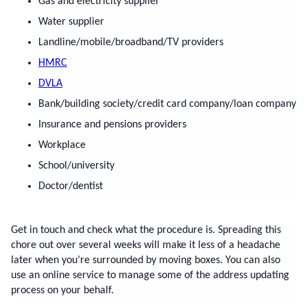
Gas and electricity supplier
Water supplier
Landline/mobile/broadband/TV providers
HMRC
DVLA
Bank/building society/credit card company/loan company
Insurance and pensions providers
Workplace
School/university
Doctor/dentist
Get in touch and check what the procedure is. Spreading this 
chore out over several weeks will make it less of a headache 
later when you’re surrounded by moving boxes. You can also 
use an online service to manage some of the address updating 
process on your behalf.