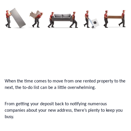
When the time comes to move from one rented property to the 
next, the to-do list can be a little overwhelming.
From getting your deposit back to notifying numerous 
companies about your new address, there’s plenty to keep you 
busy.