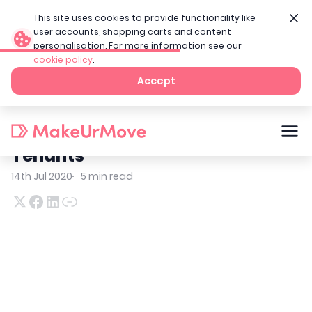
This site uses cookies to provide functionality like
user accounts, shopping carts and content
personalisation. For more information see our
cookie policy
.
Home
Tenant Blog
Home Moving Checklist For Tenants
Accept
Home Moving Checklist For
Tenants
14th Jul 2020
5
min read